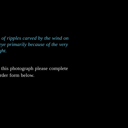
ent, New Mexico
n of ripples carved by the wind on
eye primarily because of the very
ght.
r this photograph please complete
order form below.