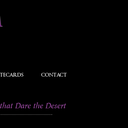
M
TECARDS
CONTACT
that Dare the Desert
s taken in White Sands National