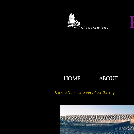
OF VISUAL INTEREST
HOME
ABOUT
Back to Dunes are Very Cool Gallery