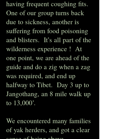
having frequent coughing fits.
One of our group turns back
due to sickness, another is
suffering from food poisoning
and blisters. It’s all part of the
wilderness experience ! At
one point, we are ahead of the
guide and do a zig when a zag
was required, and end up
halfway to Tibet. Day 3 up to
Jangothang, an 8 mile walk up
to 13,000’.
We encountered many families
of yak herders, and got a clear
sense of being above