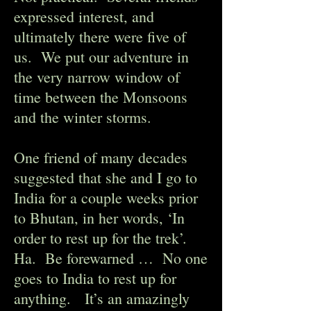
expressed interest, and
ultimately there were five of
us. We put our adventure in
the very narrow window of
time between the Monsoons
and the winter storms.
One friend of many decades
suggested that she and I go to
India for a couple weeks prior
to Bhutan, in her words, ‘In
order to rest up for the trek’.
Ha. Be forewarned … No one
goes to India to rest up for
anything. It’s an amazingly