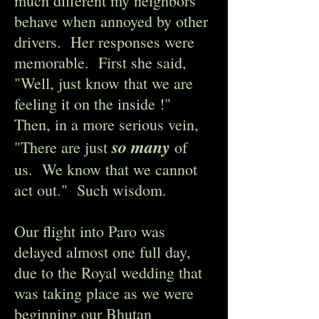
much different my neighbors
behave when annoyed by other
drivers. Her responses were
memorable. First she said,
"Well, just know that we are
feeling it on the inside !"
Then, in a more serious vein,
so many
"There are just
of
us. We know that we cannot
act out." Such wisdom.
Our flight into Paro was
delayed almost one full day,
due to the Royal wedding that
was taking place as we were
beginning our Bhutan