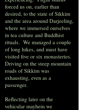
forced us on, earlier than
desired, to the state of Sikkim
and the area around Darjeeling,
where we immersed ourselves
in tea culture and Buddhist
rituals. We managed a couple
of long hikes, and must have
visited five or six monasteries.
Driving on the steep mountain
roads of Sikkim was
exhausting, even as a
passenger.
Reflecting later on the
vehicular mayhem we