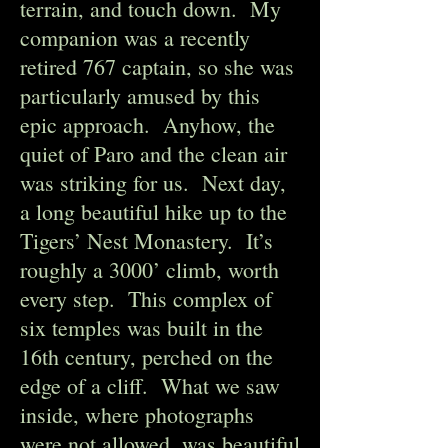
terrain, and touch down. My
companion was a recently
retired 767 captain, so she was
particularly amused by this
epic approach. Anyhow, the
quiet of Paro and the clean air
was striking for us. Next day,
a long beautiful hike up to the
Tigers’ Nest Monastery. It’s
roughly a 3000’ climb, worth
every step. This complex of
six temples was built in the
16th century, perched on the
edge of a cliff. What we saw
inside, where photographs
were not allowed, was beautiful