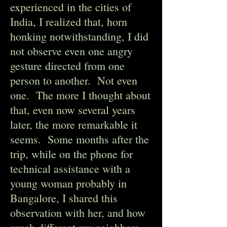
experienced in the cities of
India, I realized that, horn
honking notwithstanding, I did
not observe even one angry
gesture directed from one
person to another. Not even
one. The more I thought about
that, even now several years
later, the more remarkable it
seems. Some months after the
trip, while on the phone for
technical assistance with a
young woman probably in
Bangalore, I shared this
observation with her, and how