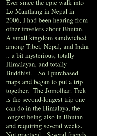
Ever since the epic walk into
Lo Manthang in Nepal in
2006, I had been hearing from
other travelers about Bhutan.
A small kingdom sandwiched
among Tibet, Nepal, and India
.. a bit mysterious, totally
Himalayan, and totally
Buddhist. So I purchased
maps and began to put a trip
together. The Jomolhari Trek
is the second-longest trip one
can do in the Himalaya, the
longest being also in Bhutan
and requiring several weeks.
Not practical. Several friends