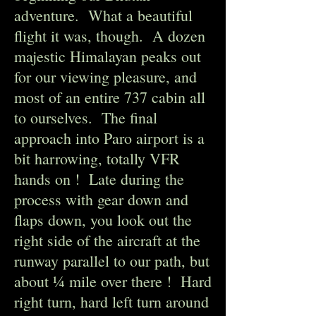
adventure.
What a beautiful
flight it was, though. A dozen
majestic Himalayan peaks out
for our viewing pleasure, and
most of an entire 737 cabin all
to ourselves. The final
approach into Paro airport is a
bit harrowing, totally VFR
hands on ! Late during the
process with gear down and
flaps down, you look out the
right side of the aircraft at the
runway parallel to our path, but
about ¼ mile over there ! Hard
right turn, hard left turn around