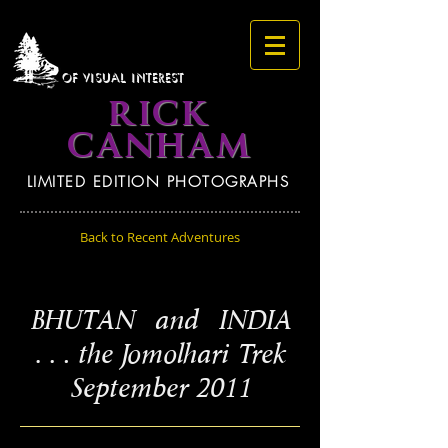
OF VISUAL INTEREST
RICK
CANHAM
LIMITED EDITION PHOTOGRAPHS
Back to Recent Adventures
BHUTAN and INDIA
… the Jomolhari Trek
September 2011