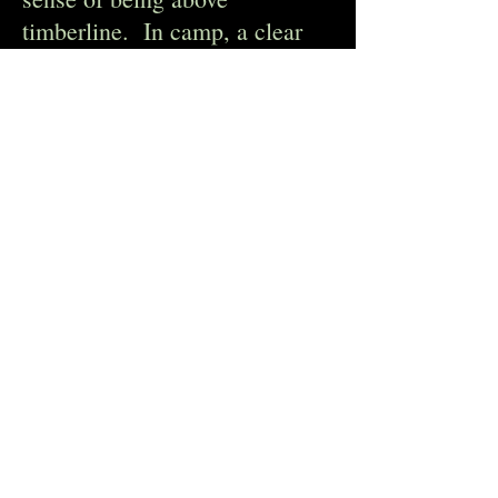
timberline. In camp, a clear
view of Jomolhari … a
gorgeous glacier-covered
pyramid. Yaks had free reign
of our camp, and several
snorted their way among our
tents overnight. Three of us
climbed up to Ngila La on Day
4, a 16,000’ pass that we
would normally have
negotiated but for swollen
rivers and washed out bridges.
We encountered a huge herd of
Blue Sheep, quite a treat.
There were easily 200 of them,