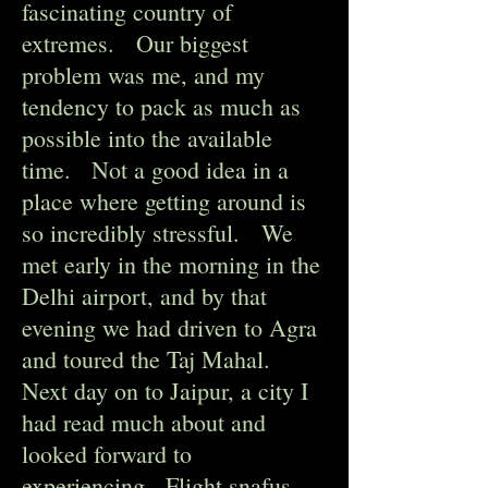
fascinating country of
extremes. Our biggest
problem was me, and my
tendency to pack as much as
possible into the available
time. Not a good idea in a
place where getting around is
so incredibly stressful. We
met early in the morning in the
Delhi airport, and by that
evening we had driven to Agra
and toured the Taj Mahal.
Next day on to Jaipur, a city I
had read much about and
looked forward to
experiencing. Flight snafus