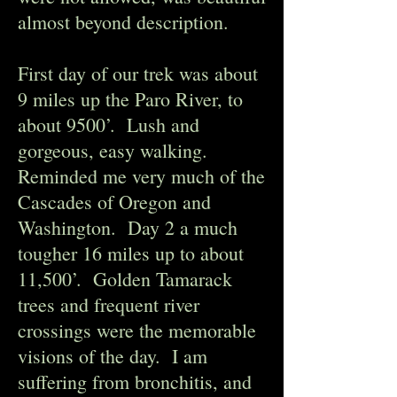
almost beyond description.
First day of our trek was about
9 miles up the Paro River, to
about 9500’. Lush and
gorgeous, easy walking.
Reminded me very much of the
Cascades of Oregon and
Washington. Day 2 a much
tougher 16 miles up to about
11,500’. Golden Tamarack
trees and frequent river
crossings were the memorable
visions of the day. I am
suffering from bronchitis, and