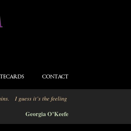
M
TECARDS
CONTACT
ins. I guess it’s the feeling
Georgia O’Keefe