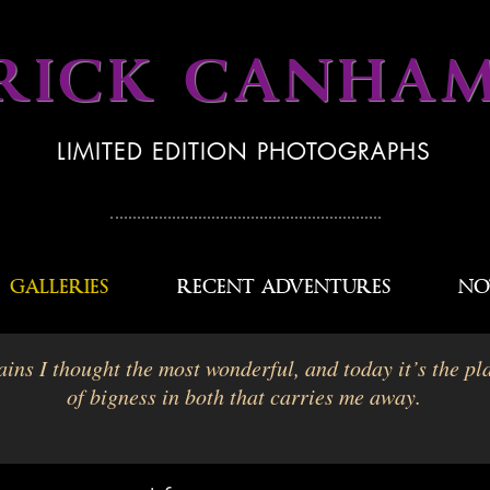
RICK CANHA
LIMITED EDITION PHOTOGRAPHS
GALLERIES
RECENT ADVENTURES
NO
ins I thought the most wonderful, and today it’s the pla
of bigness in both that carries me away.