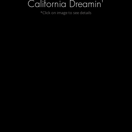
California Dreamin'
*Click on image to see details
In These Quiet Woods
On a Th
I
Sense
the
Primeval