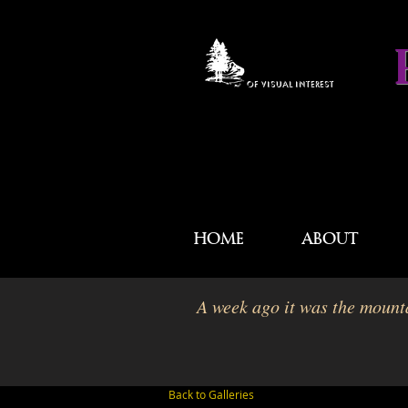
OF VISUAL INTEREST
HOME
ABOUT
A week ago it was the mounta
Back to Galleries