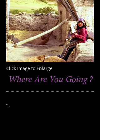
Click Image to Enlarge
Where Are You Going ?
This photograph was taken in the village
of Dhakmar, in the region of Lo
Manthang, Nepal
Edition of 250