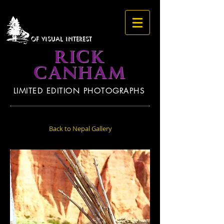
OF VISUAL INTEREST
RICK
CANHAM
LIMITED EDITION PHOTOGRAPHS
Back to Nepal Gallery