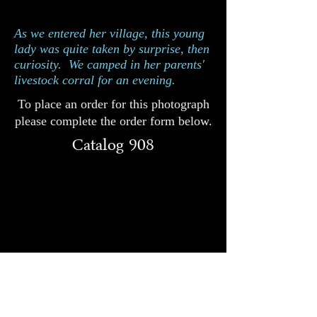
Catalog 908
As we entered her village, this young
lady was quite taken by surprise, then
curiosity. We camped in her parents'
livestock corral for an evening.
To place an order for this photograph
please complete the order form below.
Catalog 908