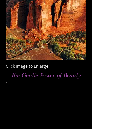
Click Image to Enlarge
the Gentle Power of Beauty
This photograph was taken at Canyon de
Chelly, Arizona
Edition of 250
Catalog 410