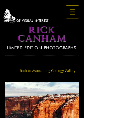
OF VISUAL INTEREST
RICK
CANHAM
LIMITED EDITION PHOTOGRAPHS
Back to Astounding Geology Gallery