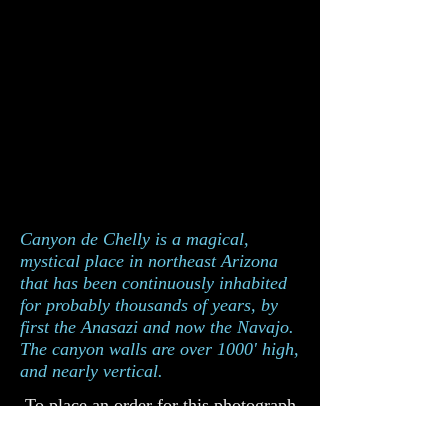
Canyon de Chelly is a magical,
mystical place in northeast Arizona
that has been continuously inhabited
for probably thousands of years, by
first the Anasazi and now the Navajo.
The canyon walls are over 1000' high,
and nearly vertical.
To place an order for this photograph
please complete the order form below.