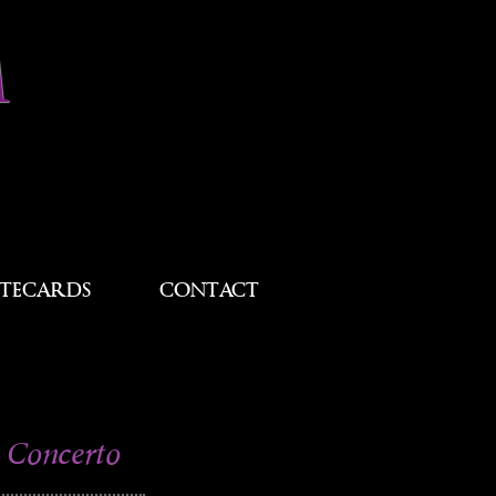
M
TECARDS
CONTACT
 Concerto