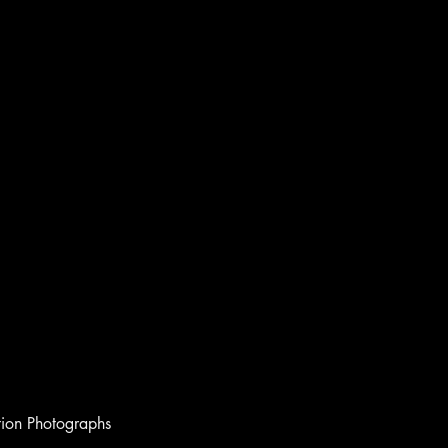
ion Photographs