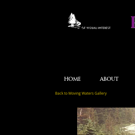
OF VISUAL INTEREST
HOME
ABOUT
Back to Moving Waters Gallery