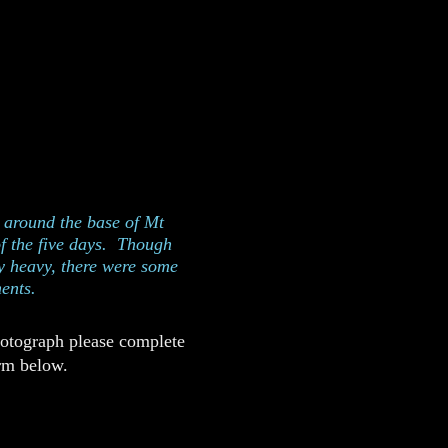
 the north side of
gon
p around the base of Mt
of the five days. Though
y heavy, there were some
ents.
hotograph please complete
rm below.