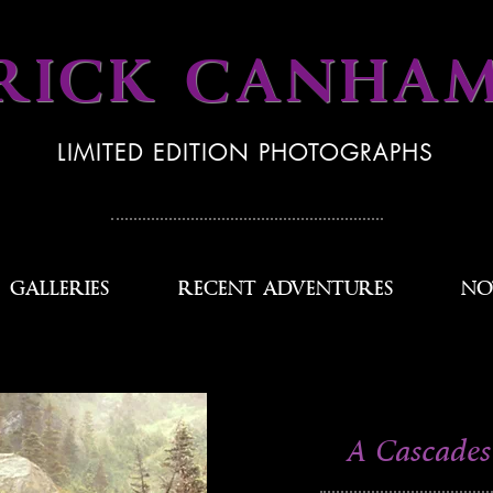
RICK CANHA
LIMITED EDITION PHOTOGRAPHS
GALLERIES
RECENT ADVENTURES
NO
A Cascades