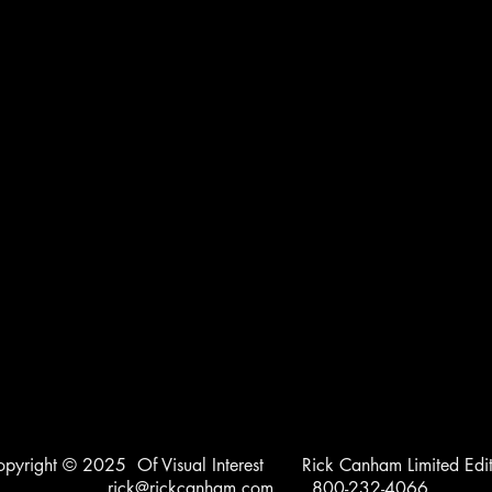
opyright © 2025 Of Visual Interest Rick Canham Limited Edit
rick@rickcanham.com
800-232-4066