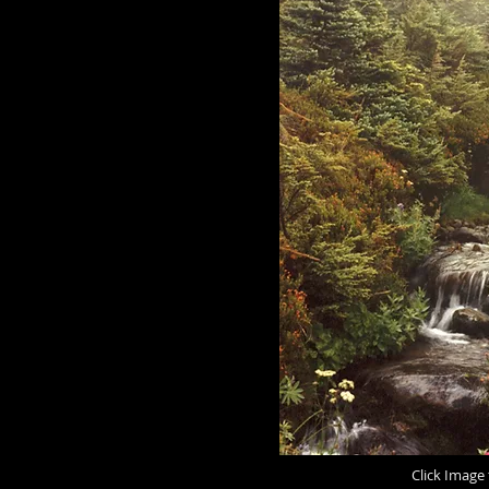
Click Image 