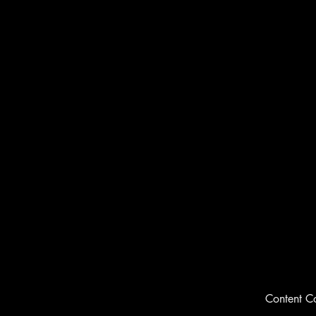
Content C