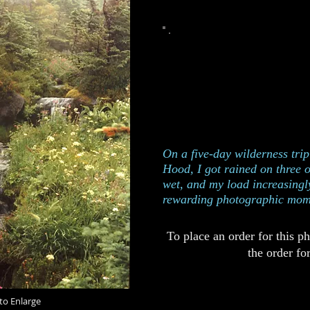
This photograph was taken on
Mt Hood, Ore
100
Edition of
401
Catalog
On a five-day wilderness tri
Hood, I got rained on three 
wet, and my load increasingl
rewarding photographic mom
To place an order for this p
the order fo
to Enlarge