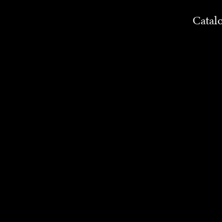
Catal