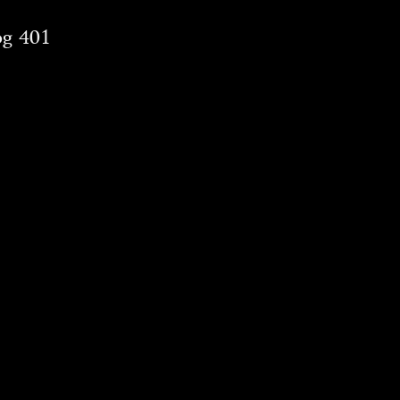
og 401