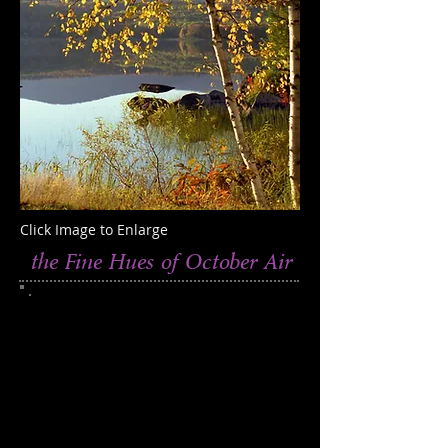
Click Image to Enlarge
the Fine Hues of October Air
This photograph was taken at Goose
Pond, New Hampshire
Edition of 250
Catalog 811