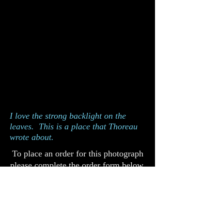
I love the strong backlight on the
leaves. This is a place that Thoreau
wrote about.
To place an order for this photograph
please complete the order form below.
Catalog 811