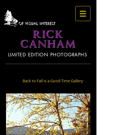
OF VISUAL INTEREST
RICK
CANHAM
LIMITED EDITION PHOTOGRAPHS
Back to Fall is a Good Time Gallery