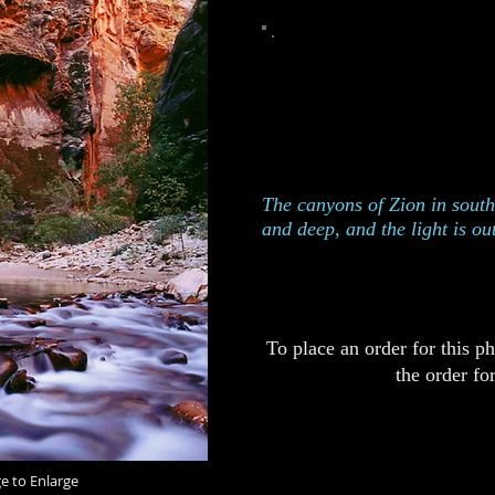
This photograph was taken
Uta
Edition of 250
Catalog 425
The canyons of Zion in sout
and deep, and the light is ou
To place an order for this p
the order fo
ge to Enlarge