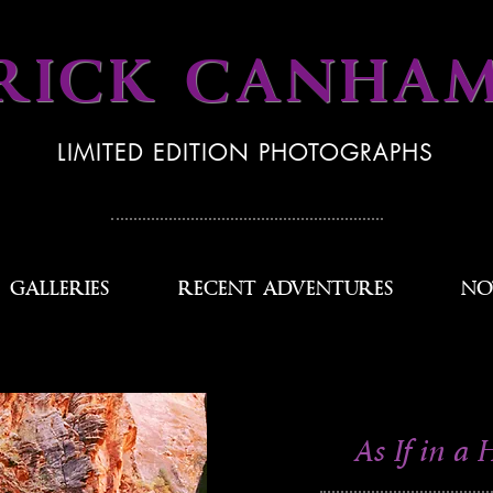
RICK CANHA
LIMITED EDITION PHOTOGRAPHS
GALLERIES
RECENT ADVENTURES
NO
As If in a 