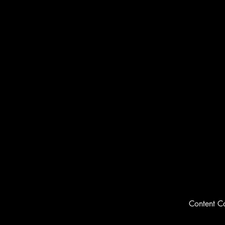
Content C