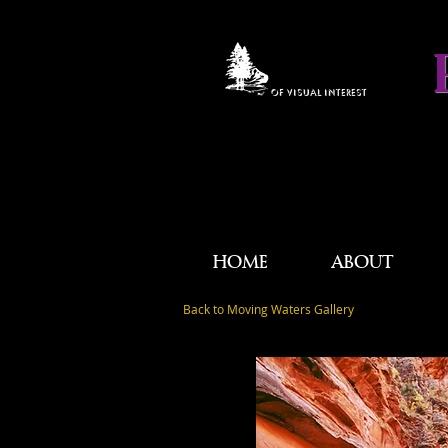
OF VISUAL INTEREST
HOME
ABOUT
Back to Moving Waters Gallery