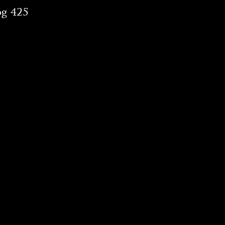
og 425