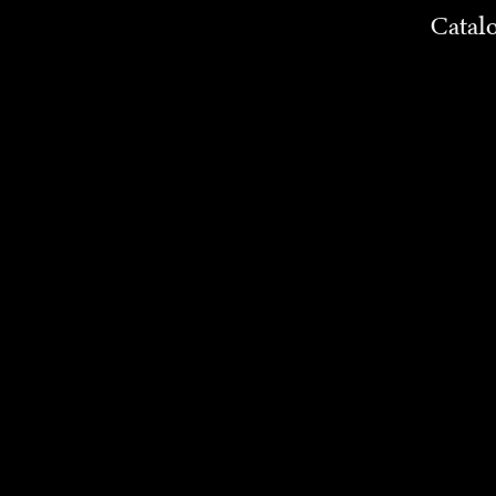
Catal