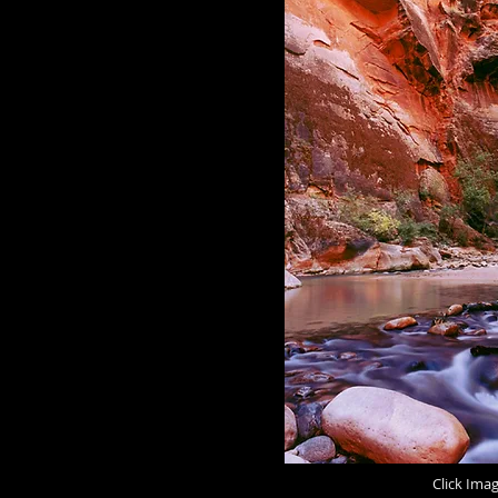
Click Ima