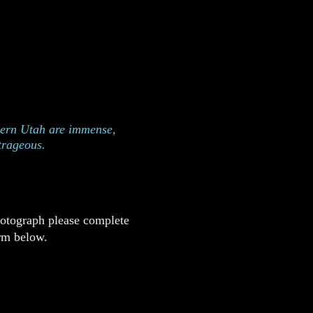
 in Zion National Park,
h
hern Utah are immense,
trageous.
hotograph please complete
rm below.