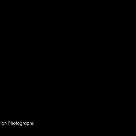
ion Photographs