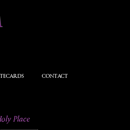
M
TECARDS
CONTACT
Holy Place