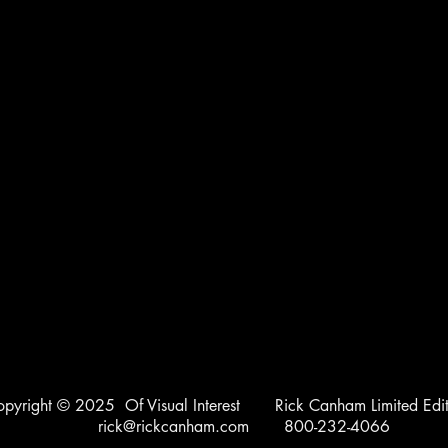
opyright © 2025 Of Visual Interest Rick Canham Limited Edit
rick@rickcanham.com
800-232-4066