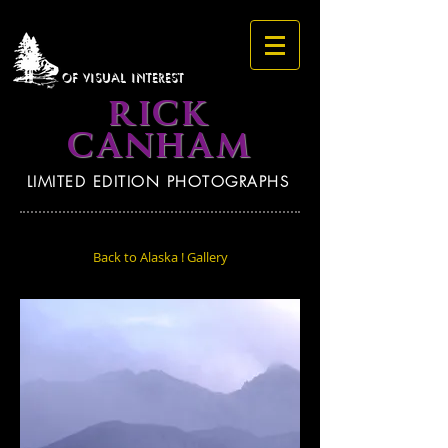
OF VISUAL INTEREST
RICK
CANHAM
LIMITED EDITION PHOTOGRAPHS
Back to Alaska ! Gallery