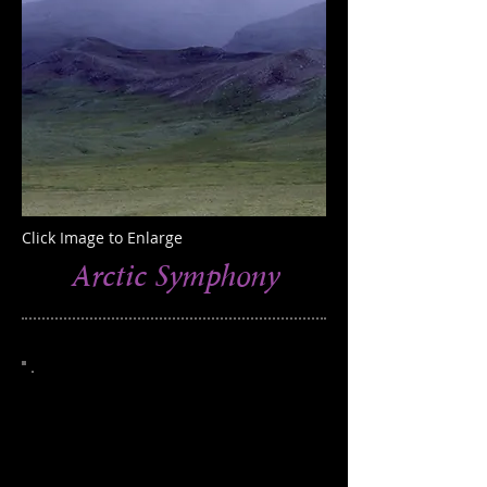
Click Image to Enlarge
Arctic Symphony
This photograph was taken in the Brooks
Range, northern Alaska
Edition of 100
Catalog 607