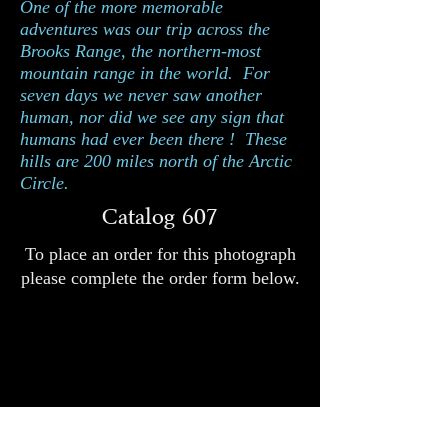
One of the more memorable
adventures was our trip across the
Brooks Range, the northern-most
mountain range in the world. For
seven days we never saw another
human, nor did we see any sign that
humans had ever been there ! These
hills are 200 miles north of the Arctic
Circle.
Catalog 607
To place an order for this photograph
please complete the order form below.