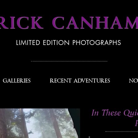
RICK CANHA
LIMITED EDITION PHOTOGRAPHS
GALLERIES
RECENT ADVENTURES
NO
In These Qui