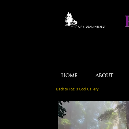
OF VISUAL INTEREST
HOME
ABOUT
Back to Fog is Cool Gallery