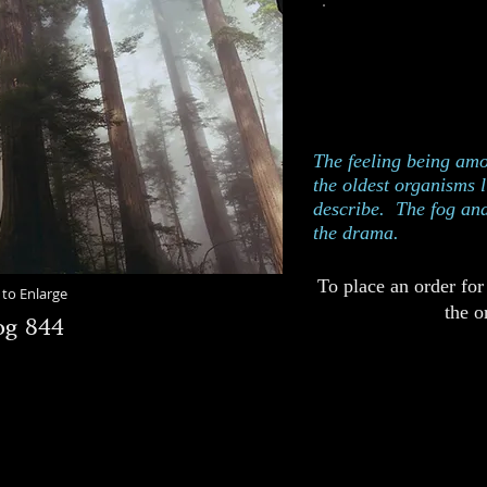
This photograph w
P
Edition of 250
Catalog 844
The feeling being amo
the oldest organisms li
describe. The fog and
the drama.
To place an order for
 to Enlarge
the o
og 844