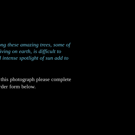
as taken in Redwoods National
ark, California
ng these amazing trees, some of
ving on earth, is difficult to
 intense spotlight of sun add to
 this photograph please complete
rder form below.