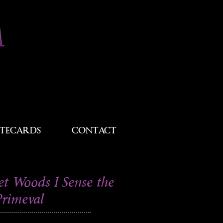
M
TECARDS
CONTACT
et Woods I Sense the
Primeval