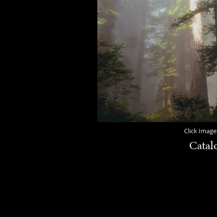
Click Image
Catal