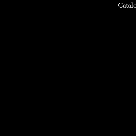
Catal