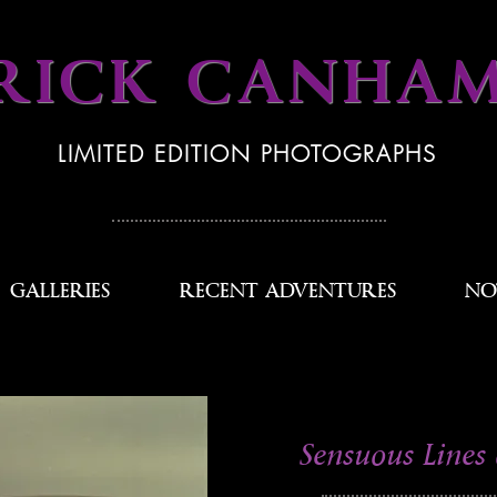
RICK CANHA
LIMITED EDITION PHOTOGRAPHS
GALLERIES
RECENT ADVENTURES
NO
Sensuous Lines 