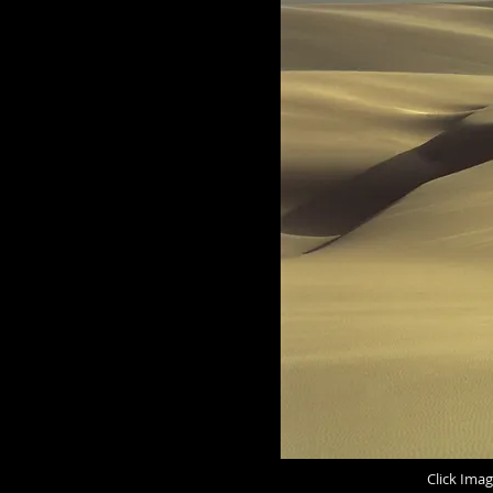
Click Imag