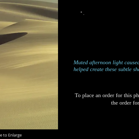
This photograph was take
Dune
Edition of 250
Catalog 826
Muted afternoon light caused
helped create these subtle s
To place an order for this p
the order fo
e to Enlarge