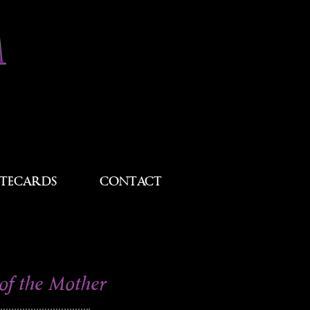
M
TECARDS
CONTACT
of the Mother