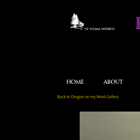
OF VISUAL INTEREST
HOME
ABOUT
Back to Oregon on my Mind Gallery