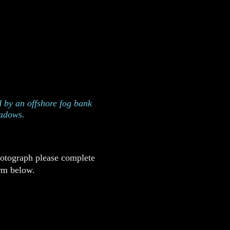
n on the Oregon Coast
s
 by an offshore fog bank
hadows.
hotograph please complete
rm below.