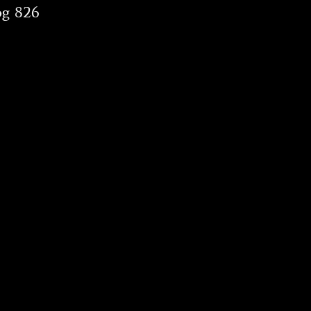
og 826