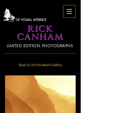
OF VISUAL INTEREST
RICK
CANHAM
LIMITED EDITION PHOTOGRAPHS
Back to On the Beach Gallery