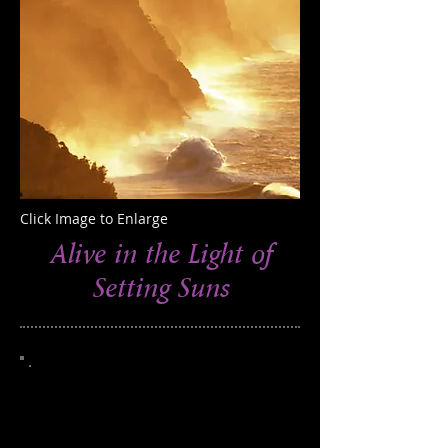
Click Image to Enlarge
Alive in the Light of
Setting Suns
This photograph was taken on the Na
Pali coast, Hawaii
Edition of 250