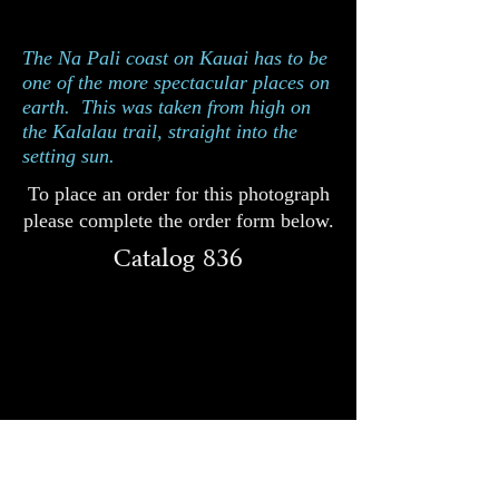
Catalog 836
The Na Pali coast on Kauai has to be
one of the more spectacular places on
earth. This was taken from high on
the Kalalau trail, straight into the
setting sun.
To place an order for this photograph
please complete the order form below.
Catalog 836