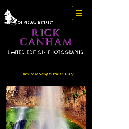
OF VISUAL INTEREST
RICK
CANHAM
LIMITED EDITION PHOTOGRAPHS
Back to Moving Waters Gallery