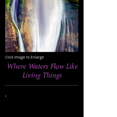
Click Image to Enlarge
Where Waters Flow Like
Living Things
This photograph was taken in the
Escalante National Monument, Utah
Edition of 250