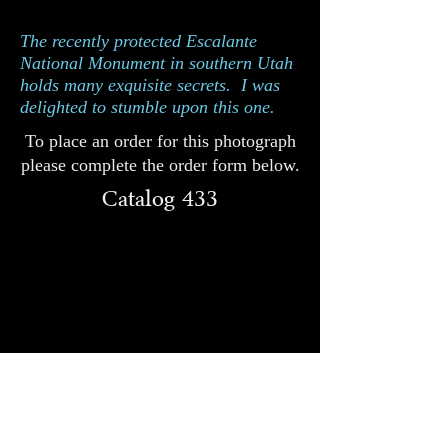
Catalog 433
The recently protected Escalante
National Monument in southern Utah
holds many exquisite secrets. I was
delighted to stumble upon this one.
To place an order for this photograph
please complete the order form below.
Catalog 433