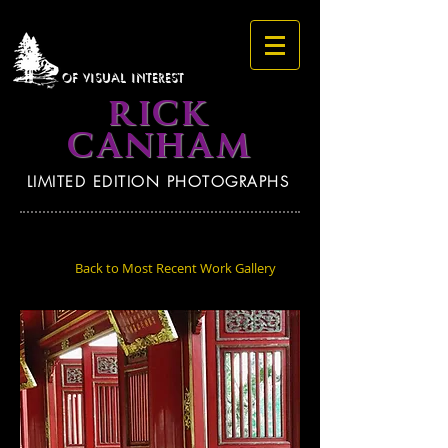
OF VISUAL INTEREST
RICK
CANHAM
LIMITED EDITION PHOTOGRAPHS
Back to Most Recent Work Gallery