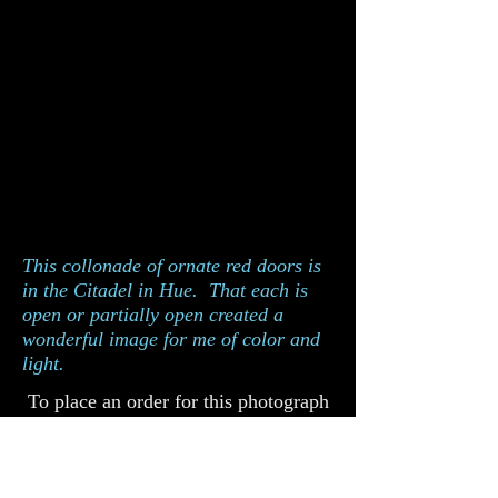
This collonade of ornate red doors is
in the Citadel in Hue. That each is
open or partially open created a
wonderful image for me of color and
light.
To place an order for this photograph
please complete the order form below.
Catalog 938