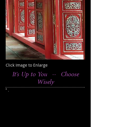
Click Image to Enlarge
It's Up to You -- Choose
Wisely
This photograph was taken in
Hue, Vietnam
250
Edition of
938
Catalog