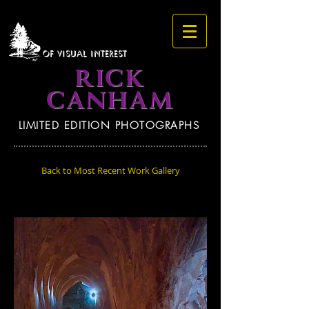
OF VISUAL INTEREST
RICK
CANHAM
LIMITED EDITION PHOTOGRAPHS
Back to Most Recent Work Gallery