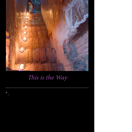
This is the Way
This photograph was taken in the Bagan
region of Myanmar (Burma)
250
Edition of
951
Catalog