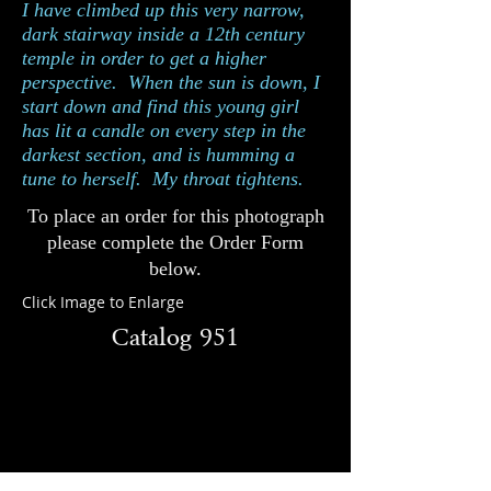
I have climbed up this very narrow,
dark stairway inside a 12th century
temple in order to get a higher
perspective. When the sun is down, I
start down and find this young girl
has lit a candle on every step in the
darkest section, and is humming a
tune to herself. My throat tightens.
To place an order for this photograph
please complete the Order Form
below.
Click Image to Enlarge
Catalog 951