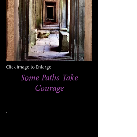
Click Image to Enlarge
Some Paths Take
Courage
This photograph was taken in the
Angkor Wat area of Cambodia
250
Edition of