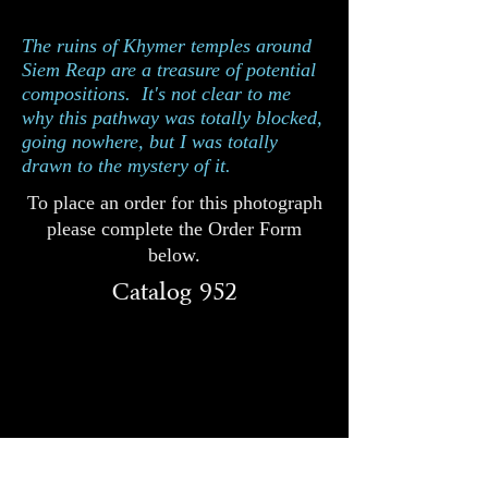
952
Catalog
The ruins of Khymer temples around
Siem Reap are a treasure of potential
compositions. It's not clear to me
why this pathway was totally blocked,
going nowhere, but I was totally
drawn to the mystery of it.
To place an order for this photograph
please complete the Order Form
below.
Catalog 952