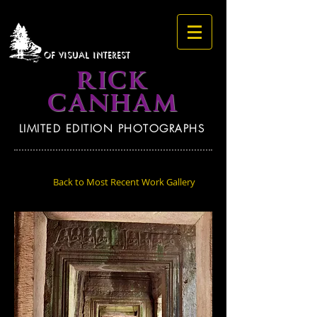
OF VISUAL INTEREST
RICK
CANHAM
LIMITED EDITION PHOTOGRAPHS
Back to Most Recent Work Gallery